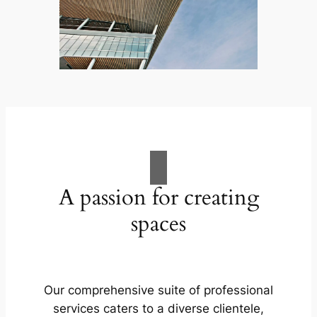
A passion for creating
spaces
Our comprehensive suite of professional
services caters to a diverse clientele,