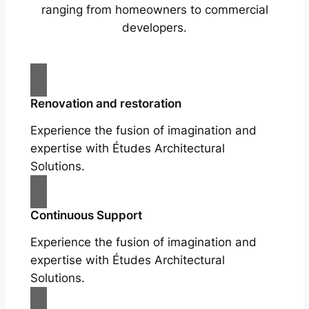
ranging from homeowners to commercial
developers.
Renovation and restoration
Experience the fusion of imagination and
expertise with Études Architectural
Solutions.
Continuous Support
Experience the fusion of imagination and
expertise with Études Architectural
Solutions.