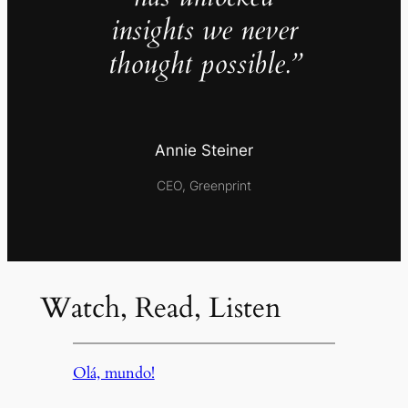
insights we never
thought possible.”
Annie Steiner
CEO, Greenprint
Watch, Read, Listen
Olá, mundo!