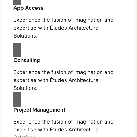
App Access
Experience the fusion of imagination and
expertise with Études Architectural
Solutions.
Consulting
Experience the fusion of imagination and
expertise with Études Architectural
Solutions.
Project Management
Experience the fusion of imagination and
expertise with Études Architectural