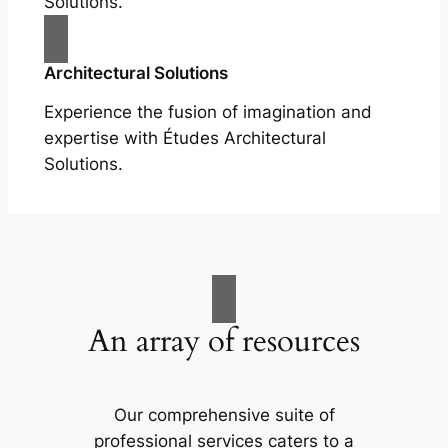
Solutions.
Architectural Solutions
Experience the fusion of imagination and
expertise with Études Architectural
Solutions.
An array of resources
Our comprehensive suite of
professional services caters to a