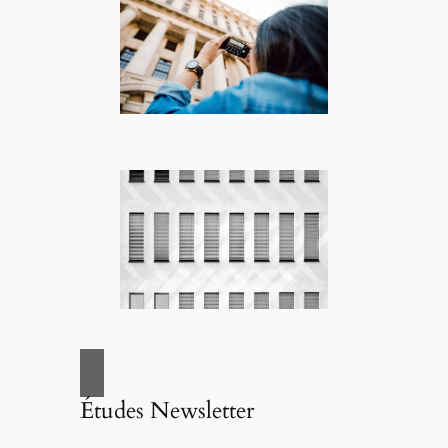
Études Newsletter