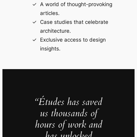
A world of thought-provoking
articles.
Case studies that celebrate
architecture.
Exclusive access to design
insights.
“Études has saved
us thousands of
hours of work and
has unlocked