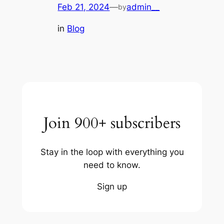
Feb 21, 2024
—
admin__
by
in
Blog
Join 900+ subscribers
Stay in the loop with everything you
need to know.
Sign up