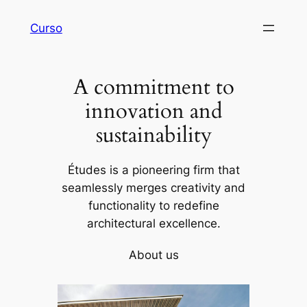
Skip
Curso
to
content
A commitment to
innovation and
sustainability
Études is a pioneering firm that
seamlessly merges creativity and
functionality to redefine
architectural excellence.
About us