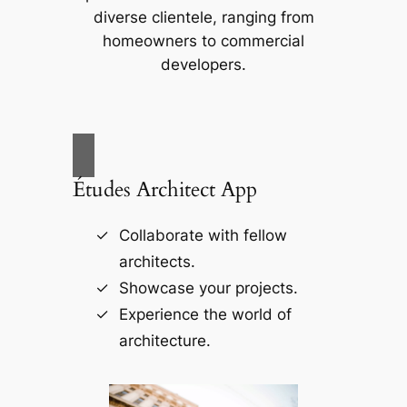
diverse clientele, ranging from
homeowners to commercial
developers.
Études Architect App
Collaborate with fellow
architects.
Showcase your projects.
Experience the world of
architecture.